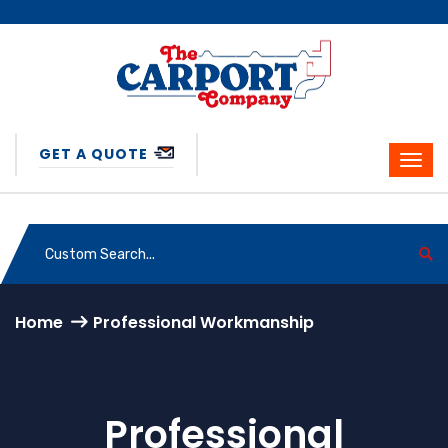
GET A QUOTE
Home
Professional Workmanship
Professional