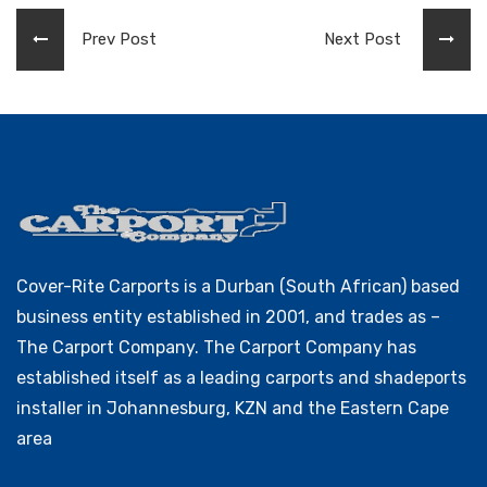
Prev Post
Next Post
Cover-Rite Carports is a Durban (South African) based
business entity established in 2001, and trades as –
The Carport Company. The Carport Company has
established itself as a leading carports and shadeports
installer in Johannesburg, KZN and the Eastern Cape
area