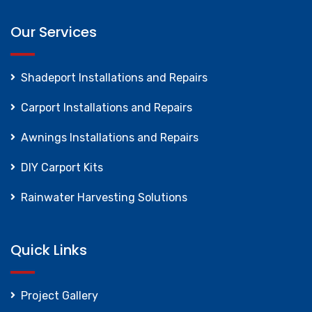
Our Services
Shadeport Installations and Repairs
Carport Installations and Repairs
Awnings Installations and Repairs
DIY Carport Kits
Rainwater Harvesting Solutions
Quick Links
Project Gallery