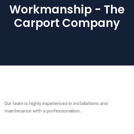
Workmanship - The
Carport Company
Our team is highly experienced in installations and
maintenance with a professionalism…