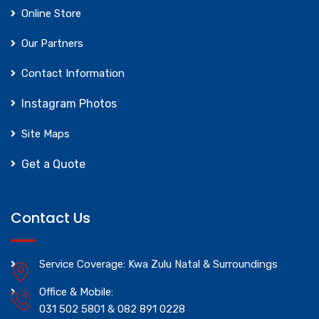
Online Store
Our Partners
Contact Information
Instagram Photos
Site Maps
Get a Quote
Contact Us
Service Coverage: Kwa Zulu Natal & Surroundings
Office & Mobile:
031 502 5801 & 082 891 0228