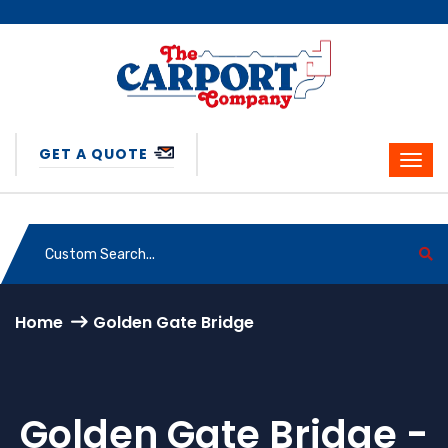
GET A QUOTE
Home
Golden Gate Bridge
Golden Gate Bridge -