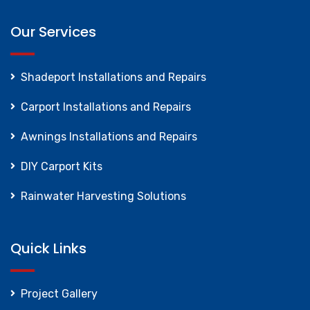
Our Services
Shadeport Installations and Repairs
Carport Installations and Repairs
Awnings Installations and Repairs
DIY Carport Kits
Rainwater Harvesting Solutions
Quick Links
Project Gallery