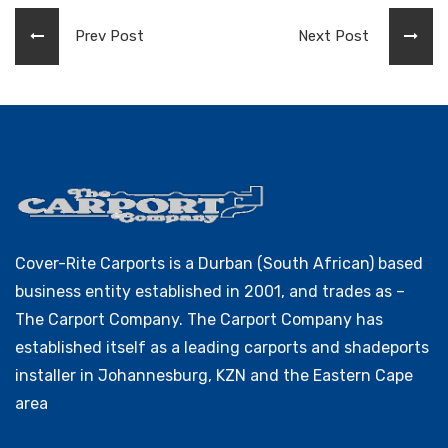
Prev Post
Next Post
Cover-Rite Carports is a Durban (South African) based
business entity established in 2001, and trades as –
The Carport Company. The Carport Company has
established itself as a leading carports and shadeports
installer in Johannesburg, KZN and the Eastern Cape
area