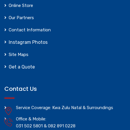
Online Store
Our Partners
Contact Information
Instagram Photos
Site Maps
Get a Quote
Contact Us
Service Coverage: Kwa Zulu Natal & Surroundings
Office & Mobile:
031 502 5801 & 082 891 0228