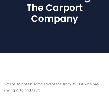
The Carport
Company
Except to obtain some advantage from it? But who has
any right to find fault.