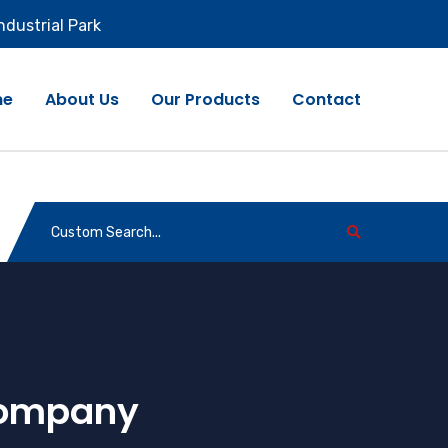
ndustrial Park
me
About Us
Our Products
Contact
Company