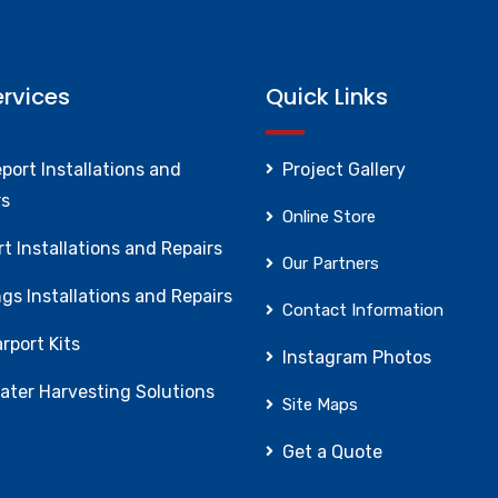
ervices
Quick Links
port Installations and
Project Gallery
rs
Online Store
t Installations and Repairs
Our Partners
gs Installations and Repairs
Contact Information
rport Kits
Instagram Photos
ater Harvesting Solutions
Site Maps
Get a Quote