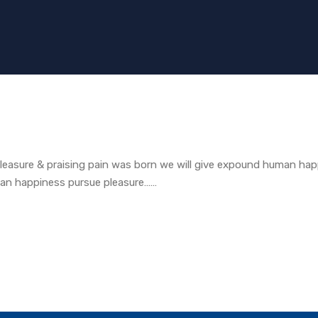
easure & praising pain was born we will give expound human hap
man happiness pursue pleasure……