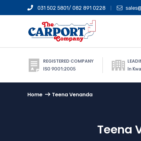
031 502 5801/ 082 891 0228
sales
REGISTERED COMPANY
LEADI
ISO 9001:2005
In Kwa
Home
Teena Venanda
Teena 