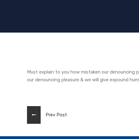
Must explain to you how mistaken our denouncing pl
our denouncing pleasure & we will give expound hu
Prev Post