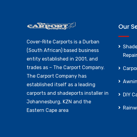
Our S
Cover-Rite Carports is a Durban
Shade
(South African) based business
Repai
entity established in 2001, and
trades as – The Carport Company.
Carpor
The Carport Company has
Awnin
established itself as a leading
carports and shadeports installer in
DIY Ca
Johannesburg, KZN and the
Rainw
Eastern Cape area