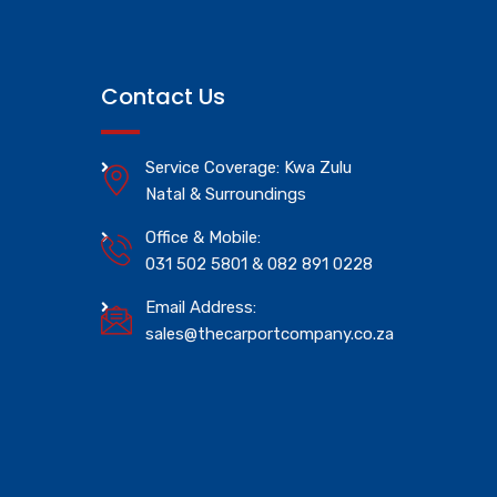
Contact Us
Service Coverage: Kwa Zulu
Natal & Surroundings
Office & Mobile:
031 502 5801 & 082 891 0228
Email Address:
sales@thecarportcompany.co.za