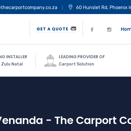
@thecarportcompany.co.za
60 Hunslet Rd, Phoenix I
Ho
GET A QUOTE
NG INSTALLER
LEADING PROVIDER OF
 Zulu Natal
Carport Solution
Venanda - The Carport 