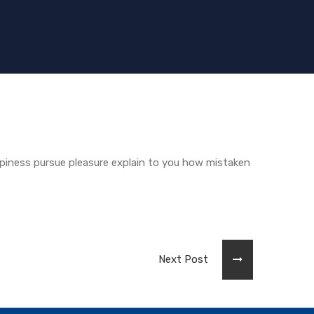
piness pursue pleasure explain to you how mistaken
Next Post