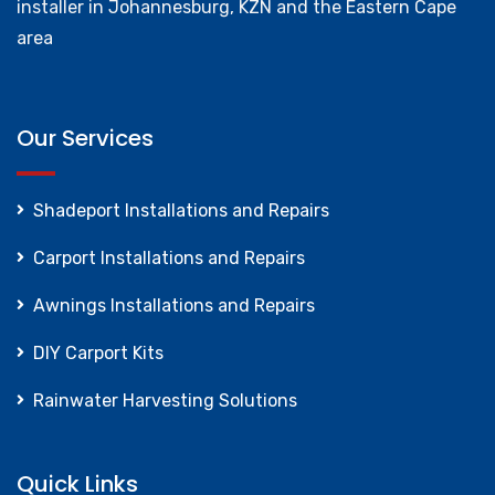
installer in Johannesburg, KZN and the Eastern Cape
area
Our Services
Shadeport Installations and Repairs
Carport Installations and Repairs
Awnings Installations and Repairs
DIY Carport Kits
Rainwater Harvesting Solutions
Quick Links