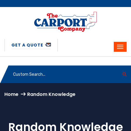
GET A QUOTE
Home
Random Knowledge
Random Knowledge