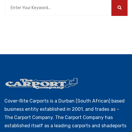
Cover-Rite Carports is a Durban (South African) based
business entity established in 2001, and trades as –
The Carport Company. The Carport Company has
established itself as a leading carports and shadeports