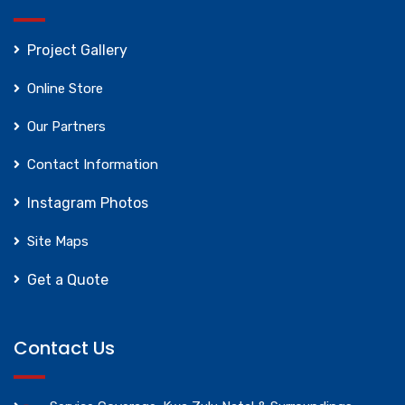
Project Gallery
Online Store
Our Partners
Contact Information
Instagram Photos
Site Maps
Get a Quote
Contact Us