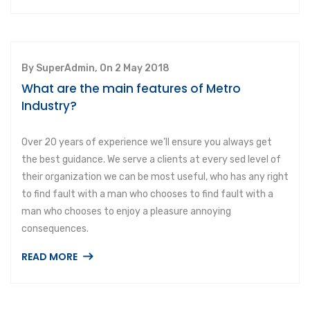
By SuperAdmin, On 2 May 2018
What are the main features of Metro
Industry?
Over 20 years of experience we’ll ensure you always get
the best guidance. We serve a clients at every sed level of
their organization we can be most useful, who has any right
to find fault with a man who chooses to find fault with a
man who chooses to enjoy a pleasure annoying
consequences.
READ MORE