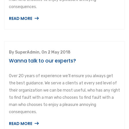
consequences.
READ MORE
By SuperAdmin, On 2 May 2018
Wanna talk to our experts?
Over 20 years of experience we’ll ensure you always get
the best guidance. We serve a clients at every sed level of
their organization we can be most useful, who has any right
to find fault with a man who chooses to find fault with a
man who chooses to enjoy a pleasure annoying
consequences.
READ MORE