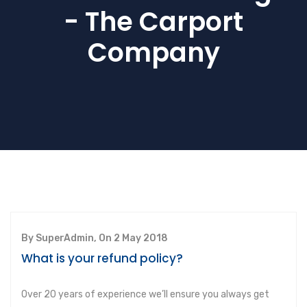
- The Carport
Company
By SuperAdmin, On 2 May 2018
What is your refund policy?
Over 20 years of experience we’ll ensure you always get