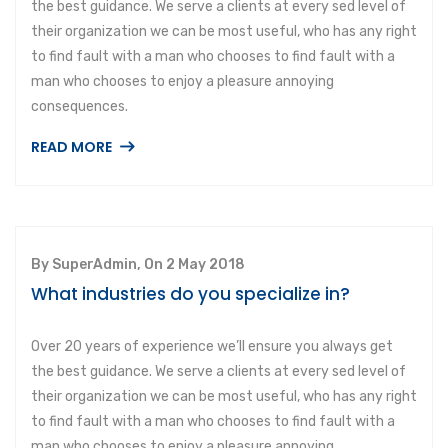
the best guidance. We serve a clients at every sed level of
their organization we can be most useful, who has any right
to find fault with a man who chooses to find fault with a
man who chooses to enjoy a pleasure annoying
consequences.
READ MORE
By SuperAdmin, On 2 May 2018
What industries do you specialize in?
Over 20 years of experience we’ll ensure you always get
the best guidance. We serve a clients at every sed level of
their organization we can be most useful, who has any right
to find fault with a man who chooses to find fault with a
man who chooses to enjoy a pleasure annoying