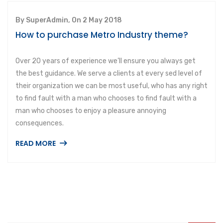
By SuperAdmin, On 2 May 2018
How to purchase Metro Industry theme?
Over 20 years of experience we’ll ensure you always get
the best guidance. We serve a clients at every sed level of
their organization we can be most useful, who has any right
to find fault with a man who chooses to find fault with a
man who chooses to enjoy a pleasure annoying
consequences.
READ MORE