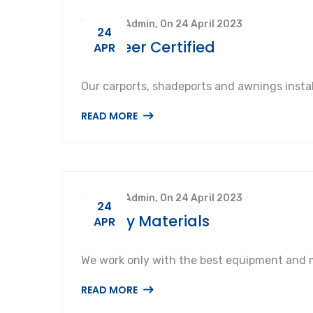
By SuperAdmin, On 24 April 2023
24
Engineer Certified
APR
Our carports, shadeports and awnings instal
READ MORE
By SuperAdmin, On 24 April 2023
24
Quality Materials
APR
We work only with the best equipment and m
READ MORE