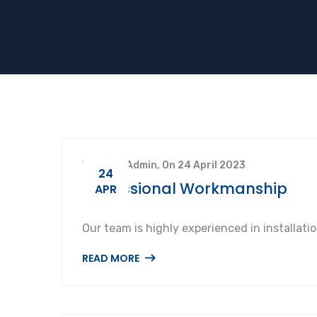
By SuperAdmin, On 24 April 2023
24
Professional Workmanship
APR
Our team is highly experienced in installat
READ MORE