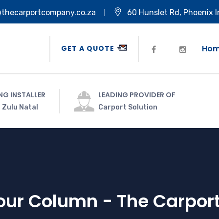
@thecarportcompany.co.za
60 Hunslet Rd, Phoenix I
Ho
GET A QUOTE
NG INSTALLER
LEADING PROVIDER OF
 Zulu Natal
Carport Solution
Four Column - The Carpo