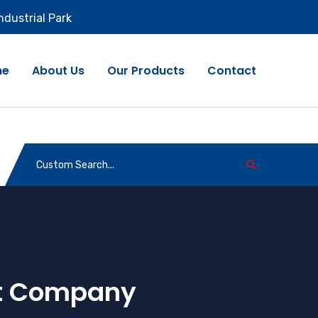
ndustrial Park
me
About Us
Our Products
Contact
rt Company