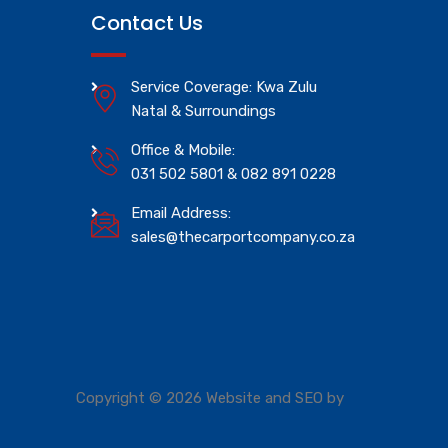
Contact Us
Service Coverage: Kwa Zulu
Natal & Surroundings
Office & Mobile:
031 502 5801 & 082 891 0228
Email Address:
sales@thecarportcompany.co.za
Copyright © 2026 Website and SEO by