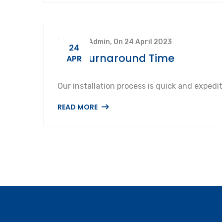
By SuperAdmin, On 24 April 2023
24
Fast Turnaround Time
APR
Our installation process is quick and expedi
READ MORE