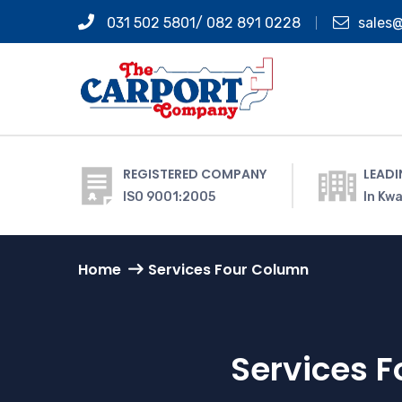
031 502 5801/ 082 891 0228
sales
REGISTERED COMPANY
LEADI
ISO 9001:2005
In Kwa
Home
Services Four Column
Services 