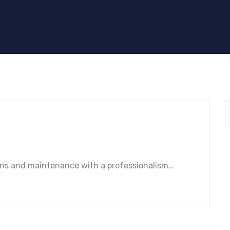
ions and maintenance with a professionalism…