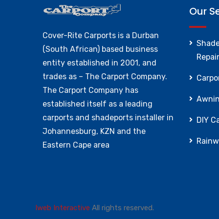
Our S
Cover-Rite Carports is a Durban
Shade
(South African) based business
Repai
entity established in 2001, and
trades as – The Carport Company.
Carpor
The Carport Company has
Awnin
established itself as a leading
carports and shadeports installer in
DIY Ca
Johannesburg, KZN and the
Rainw
Eastern Cape area
Iweb Interactive
All rights reserved.