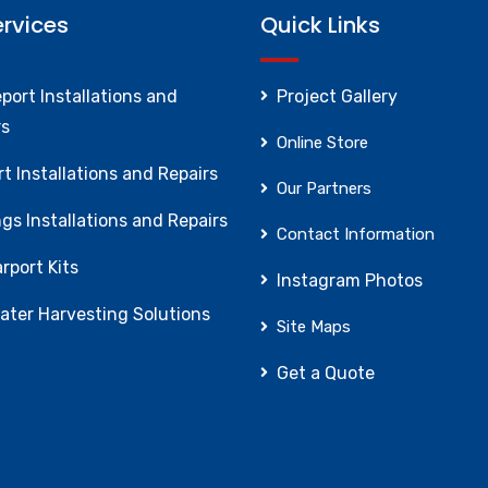
ervices
Quick Links
port Installations and
Project Gallery
rs
Online Store
t Installations and Repairs
Our Partners
gs Installations and Repairs
Contact Information
rport Kits
Instagram Photos
ater Harvesting Solutions
Site Maps
Get a Quote