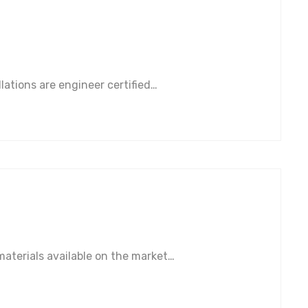
lations are engineer certified…
aterials available on the market…