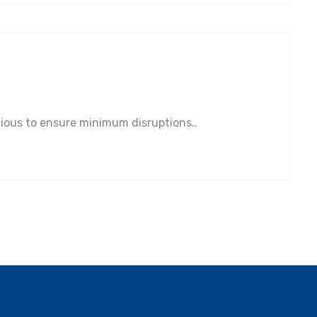
tious to ensure minimum disruptions..